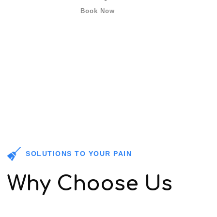
Book Now
SOLUTIONS TO YOUR PAIN
Why Choose Us