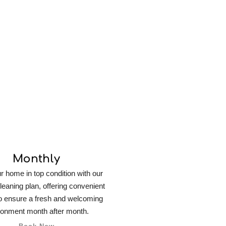
Cleaning
Monthly
 home in top condition with our
leaning plan, offering convenient
o ensure a fresh and welcoming
ronment month after month.