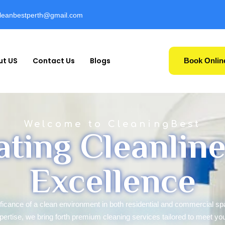
cleanbestperth@gmail.com
ut US
Contact Us
Blogs
Book Onlin
Welcome to CleaningBest
ating Cleanline
Excellence
ificance of a clean environment in both residential and commercial s
pertise, we bring forth premium cleaning services tailored to meet yo