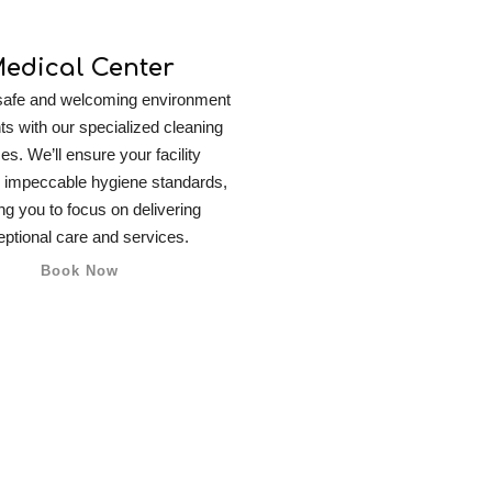
edical Center
safe and welcoming environment
nts with our specialized cleaning
es. We’ll ensure your facility
 impeccable hygiene standards,
ng you to focus on delivering
ptional care and services.
Book Now