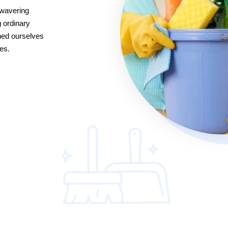
nwavering
 ordinary
hed ourselves
es.