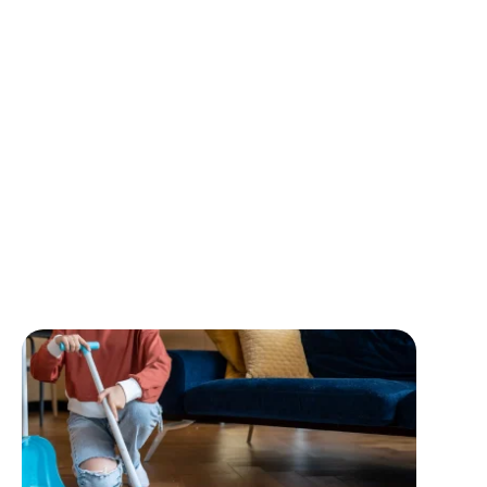
What We’re Offe