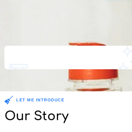
LET ME INTRODUCE
Our Story