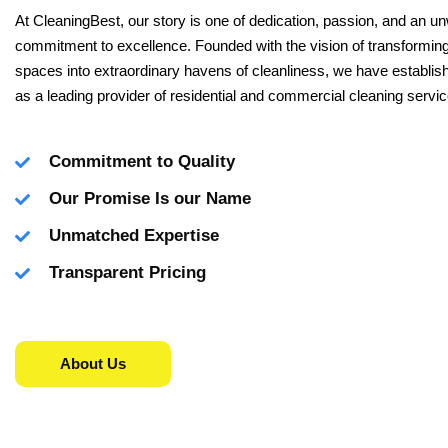
At CleaningBest, our story is one of dedication, passion, and an u
commitment to excellence. Founded with the vision of transforming
spaces into extraordinary havens of cleanliness, we have establis
as a leading provider of residential and commercial cleaning servic
Commitment to Quality
Our Promise Is our Name
Unmatched Expertise
Transparent Pricing
About Us