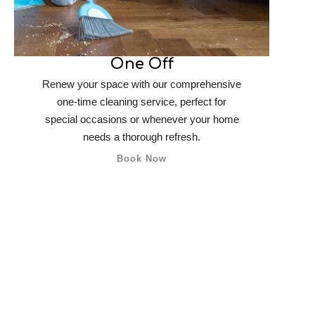
One Off
Renew your space with our comprehensive
one-time cleaning service, perfect for
special occasions or whenever your home
needs a thorough refresh.
Book Now
What We’re Offe