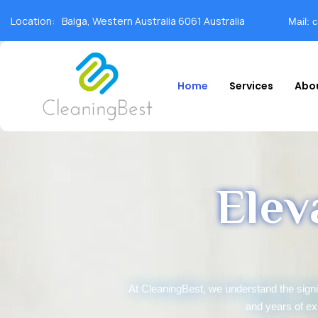
Location:
Balga, Western Australia 6061 Australia
Mail: 
Home
Services
Abo
Elev
At CleaningBest, we understand the sign
and years of ex