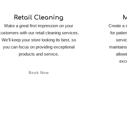
Retail Cleaning
M
Make a great first impression on your
Create a 
customers with our retail cleaning services.
for patie
We’ll keep your store looking its best, so
servic
you can focus on providing exceptional
maintains
products and service.
allowi
exce
Book Now