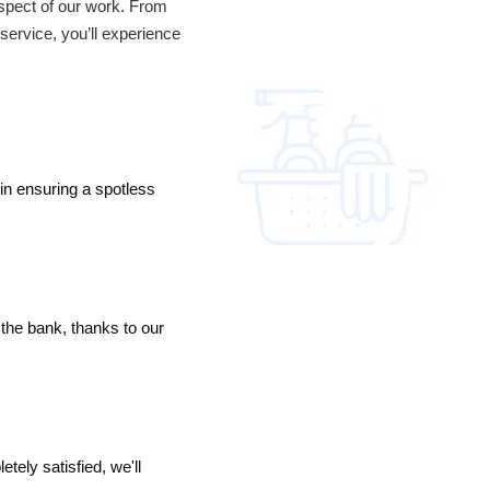
 aspect of our work. From
service, you’ll experience
in ensuring a spotless
the bank, thanks to our
tely satisfied, we'll