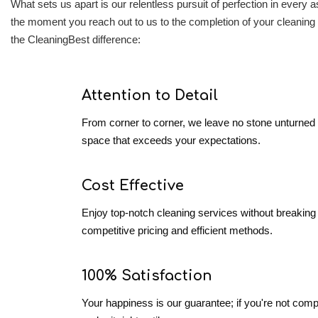
What sets us apart is our relentless pursuit of perfection in every
the moment you reach out to us to the completion of your cleaning 
the CleaningBest difference:
Attention to Detail
From corner to corner, we leave no stone unturned 
space that exceeds your expectations.
Cost Effective
Enjoy top-notch cleaning services without breaking 
competitive pricing and efficient methods.
100% Satisfaction
Your happiness is our guarantee; if you're not comple