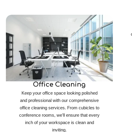
Office Cleaning
Keep your office space looking polished
and professional with our comprehensive
office cleaning services. From cubicles to
conference rooms, we’ll ensure that every
inch of your workspace is clean and
inviting.