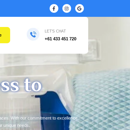
LET'S CHAT
e
+61 433 451 720
ss to
paces. With our commitment to excellence
ur unique needs.