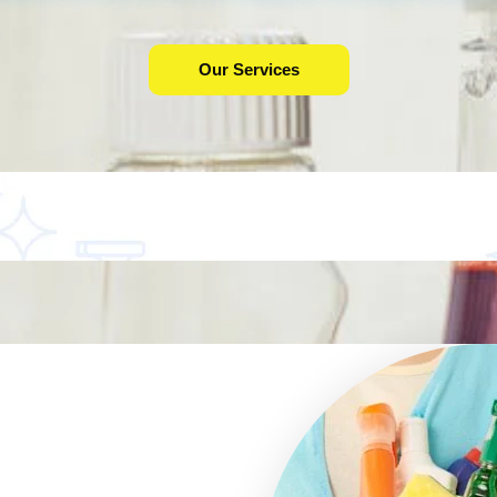
Our Services