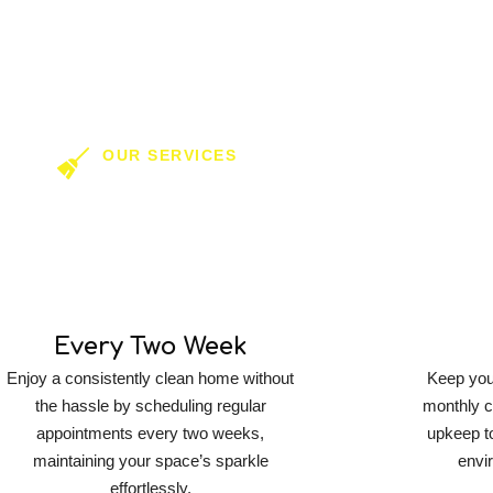
OUR SERVICES
ring In Residential 
Every Two Week
Enjoy a consistently clean home without
Keep your
the hassle by scheduling regular
monthly c
appointments every two weeks,
upkeep t
maintaining your space’s sparkle
envi
effortlessly.