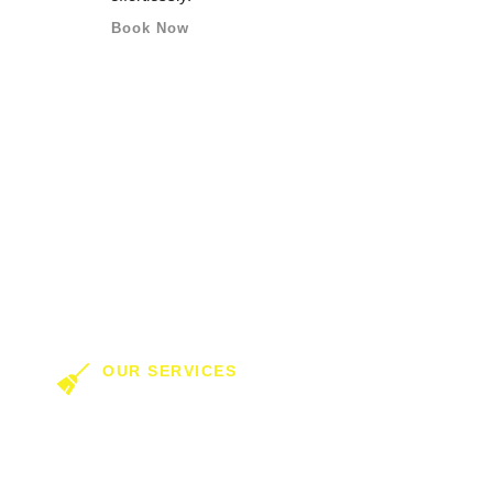
Book Now
OUR SERVICES
ring In Commercial 